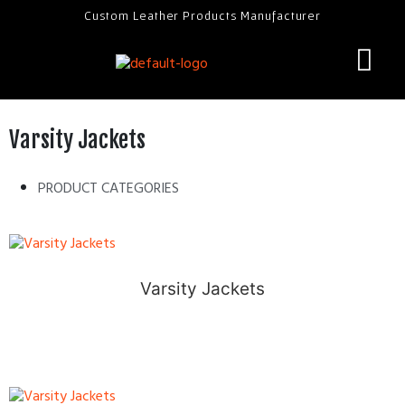
Custom Leather Products Manufacturer
Varsity Jackets
PRODUCT CATEGORIES
Varsity Jackets