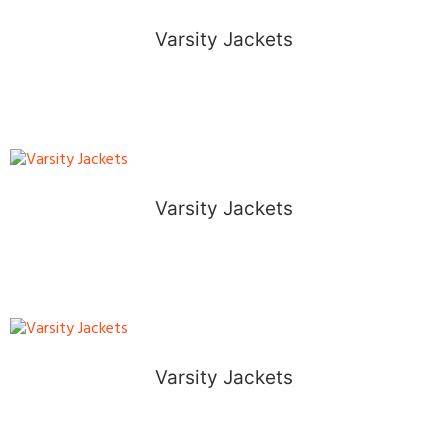
Varsity Jackets
Varsity Jackets
Varsity Jackets