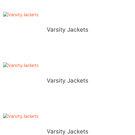
Varsity Jackets
Varsity Jackets
Varsity Jackets