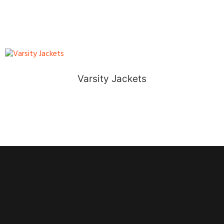
Varsity Jackets