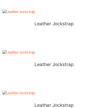
Leather Jockstrap
Leather Jockstrap
Leather Jockstrap