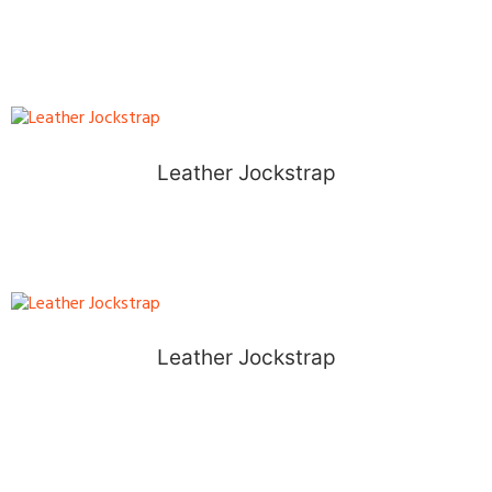
Leather Jockstrap
Leather Jockstrap