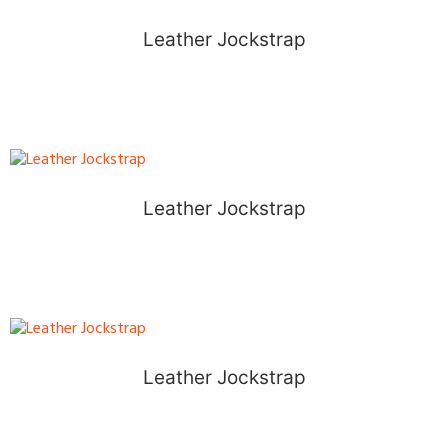
Leather Jockstrap
Leather Jockstrap
Leather Jockstrap