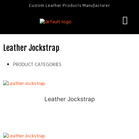
Custom Leather Products Manufacturer
Leather Jockstrap
PRODUCT CATEGORIES
Leather Jockstrap