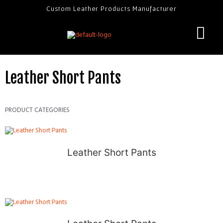
Custom Leather Products Manufacturer
Leather Short Pants
PRODUCT CATEGORIES
Leather Short Pants