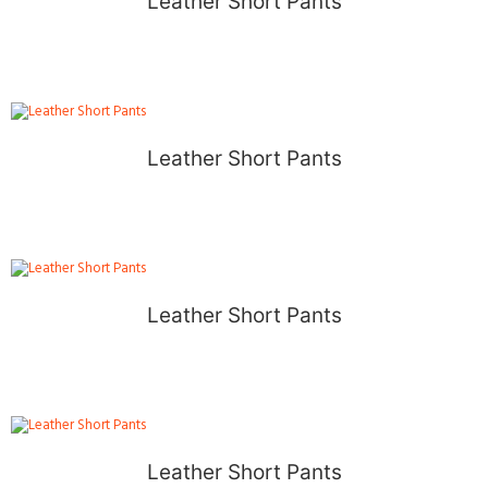
Leather Short Pants
Leather Short Pants
Leather Short Pants
Leather Short Pants