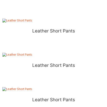
Leather Short Pants
Leather Short Pants
Leather Short Pants