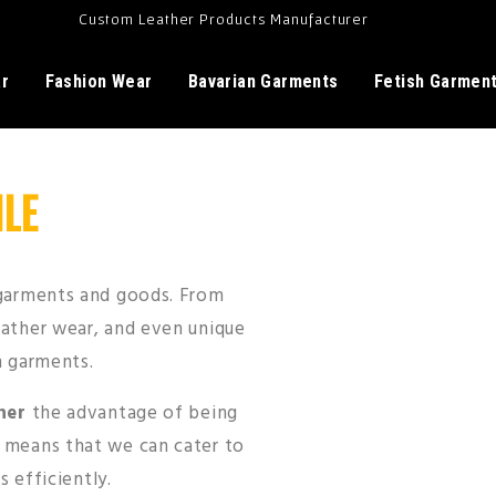
Custom Leather Products Manufacturer
ar
Fashion Wear
Bavarian Garments
Fetish Garmen
LE
 garments and goods. From
eather wear, and even unique
n garments.
her
the advantage of being
s means that we can cater to
s efficiently.