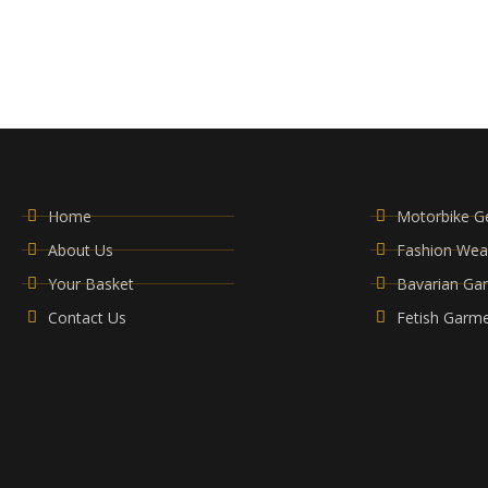
Home
Motorbike G
About Us
Fashion Wea
Your Basket
Bavarian Ga
Contact Us
Fetish Garm