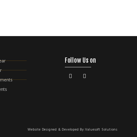
Follow Us on
ear
r
rments
ents
Website Designed & Developed By:
Valuesoft Solutions