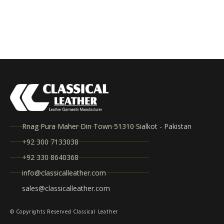
Rnag Pura Maher Din Town 51310 Sialkot - Pakistan
+92 300 7133038
+92 330 8640368
info@classicalleather.com
sales@classicalleather.com
© Copyrights Reserved Classical Leather