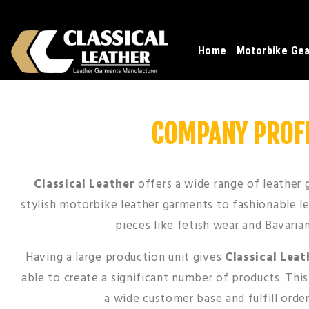
Home
Motorbike Ge
COMPANY PROFI
Classical Leather
offers a wide range of leather
stylish motorbike leather garments to fashionable l
pieces like fetish wear and Bavaria
Having a large production unit gives
Classical Leat
able to create a significant number of products. Thi
a wide customer base and fulfill order