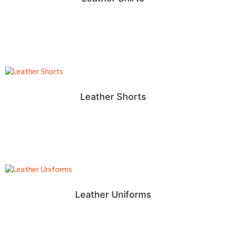
Leather Shorts
Leather Uniforms