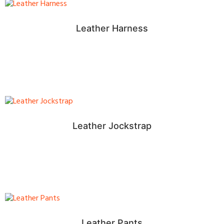
Leather Harness
Leather Jockstrap
Leather Pants