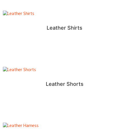
Leather Shirts
Leather Shorts