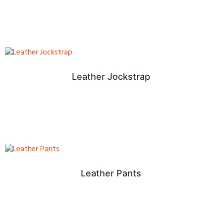
Leather Jockstrap
Leather Pants