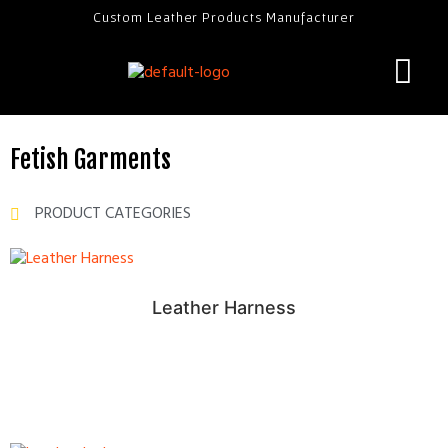
Custom Leather Products Manufacturer
Fetish Garments
PRODUCT CATEGORIES
Leather Harness