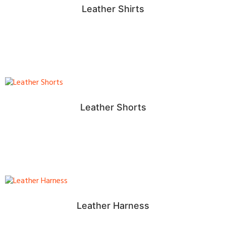
Leather Shirts
Leather Shorts
Leather Harness