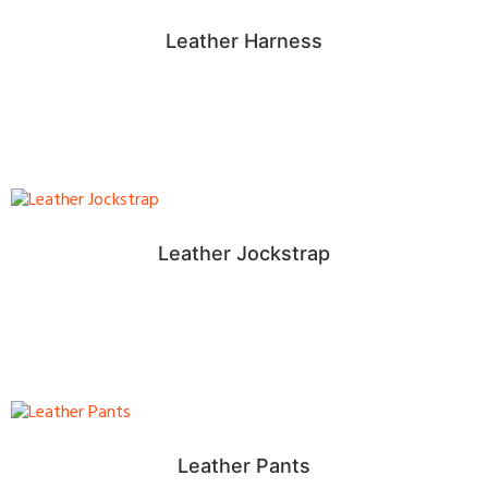
Leather Harness
Leather Jockstrap
Leather Pants