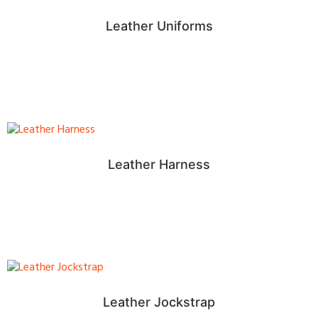
Leather Uniforms
Leather Harness
Leather Jockstrap