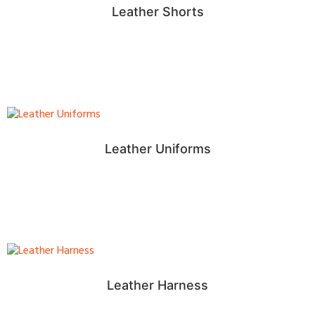
Leather Shorts
Leather Uniforms
Leather Harness