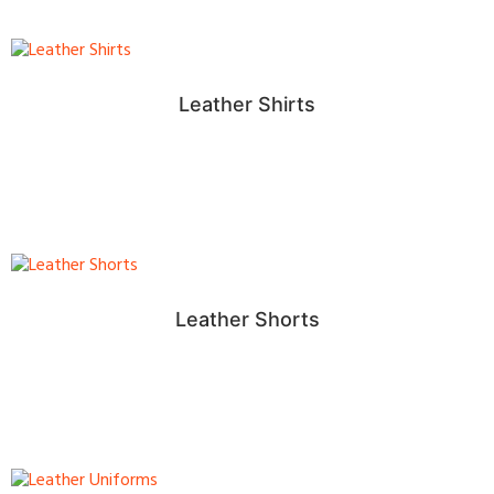
Leather Shirts
Leather Shorts