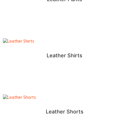
Leather Shirts
Leather Shorts