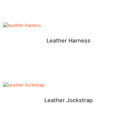
Leather Harness
Leather Jockstrap