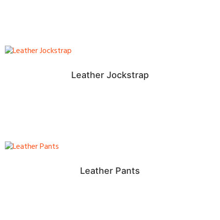
Leather Jockstrap
Leather Pants