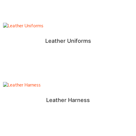
Leather Uniforms
Leather Harness