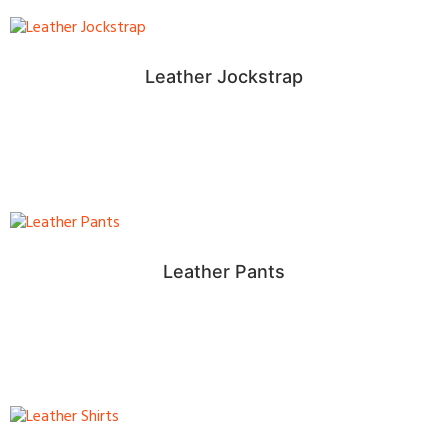
Leather Jockstrap
Leather Pants