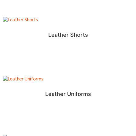
Leather Shorts
Leather Uniforms