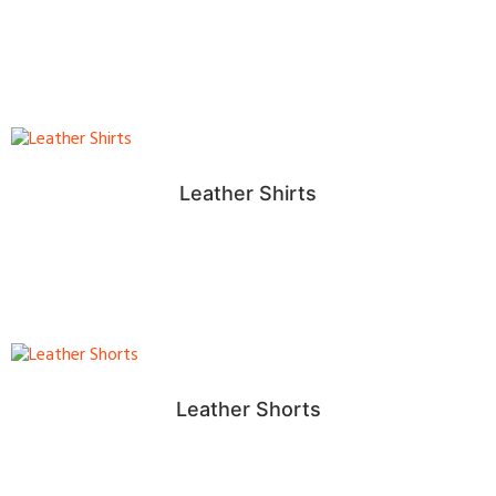
Leather Shirts
Leather Shorts