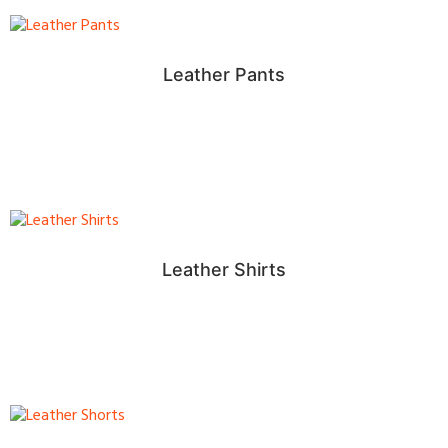
Leather Pants
Leather Shirts