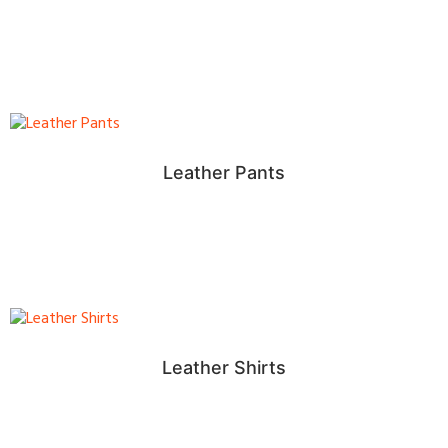
Leather Pants
Leather Shirts