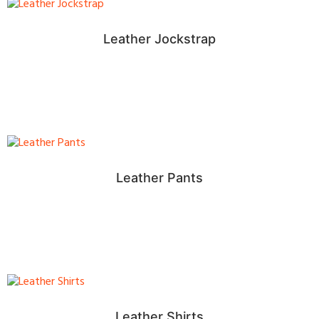
Leather Jockstrap
Leather Pants
Leather Shirts