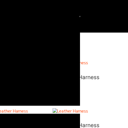
eather Harness
Leather Harness
eather Harness
Leather Harness