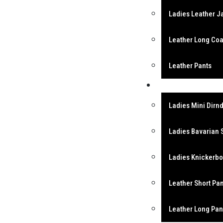
Ladies Leather J
Leather Long Coa
Leather Pants
Bavarian Garment
Ladies Mini Dirnd
Ladies Bavarian 
Ladies Knickerb
Leather Short Pa
Leather Long Pan