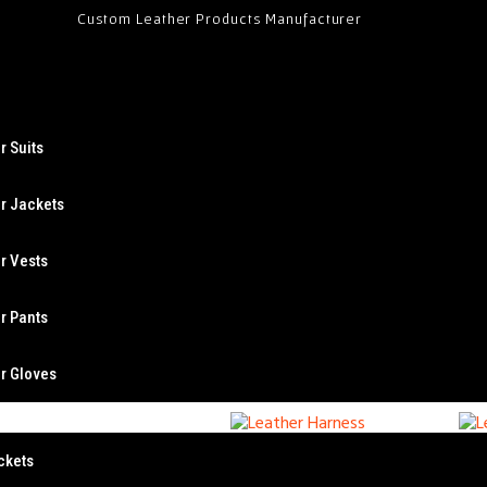
Custom Leather Products Manufacturer
r Suits
r Jackets
r Vests
Leather Harness
L
r Pants
r Gloves
ckets
Leather Harness
L