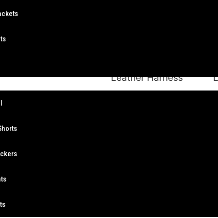
ackets
ts
Leather Harness
L
s
l
Shorts
ockers
Leather Harness
nts
ts