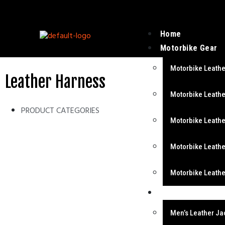
Home
Motorbike Gear
Motorbike Leathe
Leather Harness
Motorbike Leathe
PRODUCT CATEGORIES
Motorbike Leathe
Motorbike Leathe
Motorbike Leathe
Fashion Wear
Men’s Leather Ja