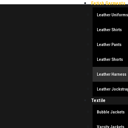
Fetish Garments
Leather Uniforms
Leather Shirts
Leather Pants
Leather Shorts
Leather Harness
Leather Jockstra
Textile
Bubble Jackets
Varsity Jackets