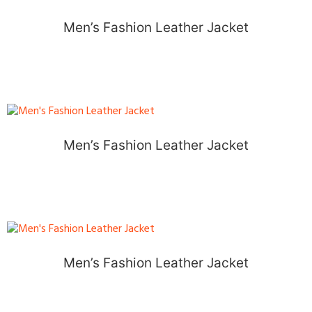
Men’s Fashion Leather Jacket
Men’s Fashion Leather Jacket
Men’s Fashion Leather Jacket