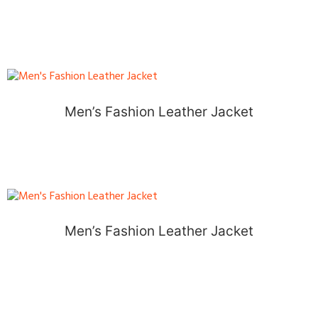
Men’s Fashion Leather Jacket
Men’s Fashion Leather Jacket