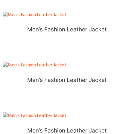
Men’s Fashion Leather Jacket
Men’s Fashion Leather Jacket
Men’s Fashion Leather Jacket