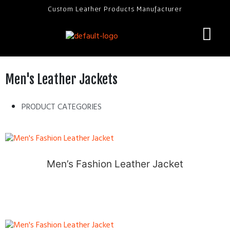
Custom Leather Products Manufacturer
Men's Leather Jackets
PRODUCT CATEGORIES
Men’s Fashion Leather Jacket