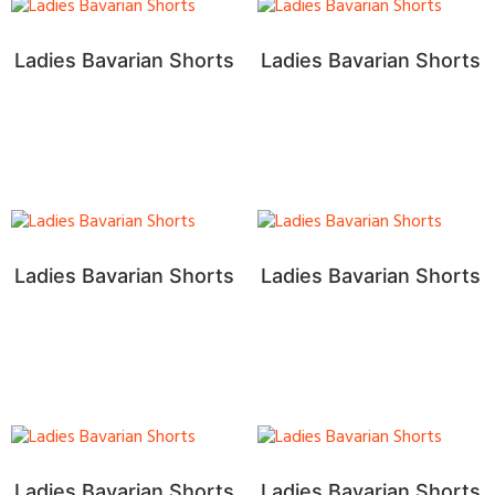
Ladies Bavarian Shorts
Ladies Bavarian Shorts
Ladies Bavarian Shorts
Ladies Bavarian Shorts
Ladies Bavarian Shorts
Ladies Bavarian Shorts