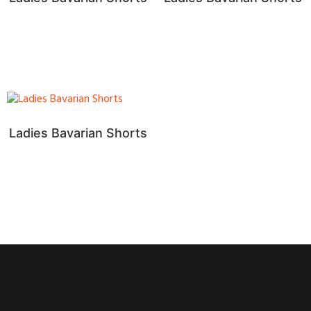
Ladies Bavarian Shorts