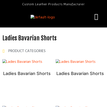
Custom Leather Products Manufacturer
Ladies Bavarian Shorts
PRODUCT CATEGORIES
Ladies Bavarian Shorts
Ladies Bavarian Shorts