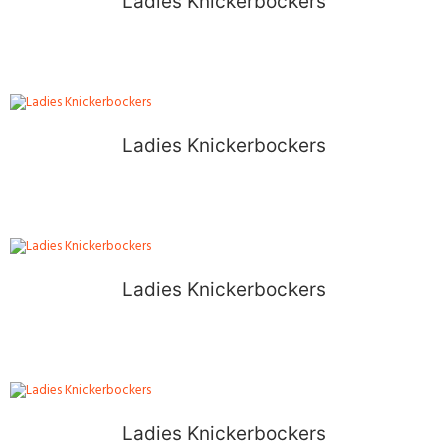
Ladies Knickerbockers
Ladies Knickerbockers
Ladies Knickerbockers
Ladies Knickerbockers