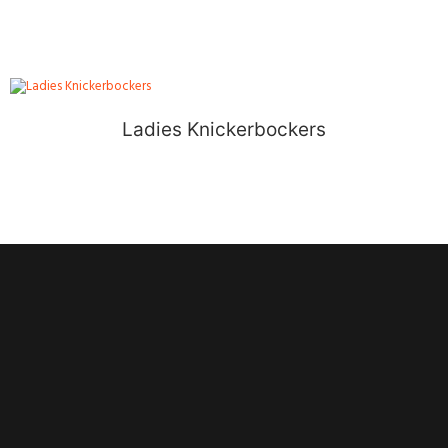
Ladies Knickerbockers