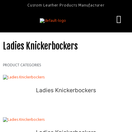
Custom Leather Products Manufacturer
Ladies Knickerbockers
PRODUCT CATEGORIES
Ladies Knickerbockers